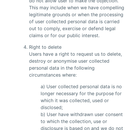
do not allow user to make the objection.
This may include when we have compelling
legitimate grounds or when the processing
of user collected personal data is carried
out to comply, exercise or defend legal
claims or for our public interest.
Right to delete
Users have a right to request us to delete,
destroy or anonymise user collected
personal data in the following
circumstances where:
a) User collected personal data is no
longer necessary for the purpose for
which it was collected, used or
disclosed;
b) User have withdrawn user consent
to which the collection, use or
disclosure is based on and we do not