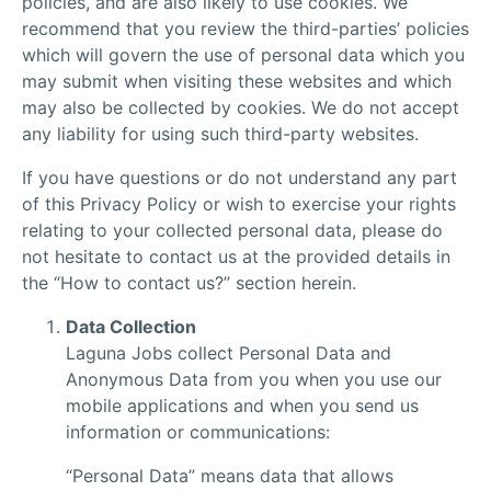
policies, and are also likely to use cookies. We
recommend that you review the third-parties’ policies
which will govern the use of personal data which you
may submit when visiting these websites and which
may also be collected by cookies. We do not accept
any liability for using such third-party websites.
If you have questions or do not understand any part
of this Privacy Policy or wish to exercise your rights
relating to your collected personal data, please do
not hesitate to contact us at the provided details in
the “How to contact us?” section herein.
Data Collection
Laguna Jobs collect Personal Data and
Anonymous Data from you when you use our
mobile applications and when you send us
information or communications:
“Personal Data” means data that allows