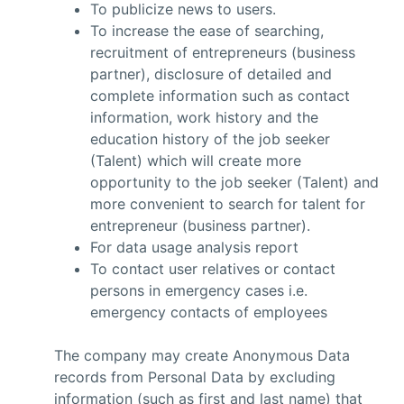
To publicize news to users.
To increase the ease of searching,
recruitment of entrepreneurs (business
partner), disclosure of detailed and
complete information such as contact
information, work history and the
education history of the job seeker
(Talent) which will create more
opportunity to the job seeker (Talent) and
more convenient to search for talent for
entrepreneur (business partner).
For data usage analysis report
To contact user relatives or contact
persons in emergency cases i.e.
emergency contacts of employees
The company may create Anonymous Data
records from Personal Data by excluding
information (such as first and last name) that