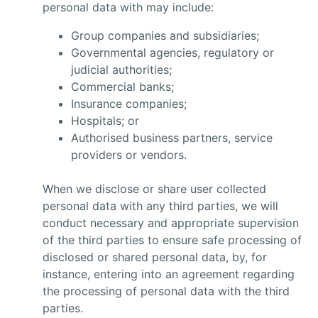
personal data with may include:
Group companies and subsidiaries;
Governmental agencies, regulatory or
judicial authorities;
Commercial banks;
Insurance companies;
Hospitals; or
Authorised business partners, service
providers or vendors.
When we disclose or share user collected
personal data with any third parties, we will
conduct necessary and appropriate supervision
of the third parties to ensure safe processing of
disclosed or shared personal data, by, for
instance, entering into an agreement regarding
the processing of personal data with the third
parties.