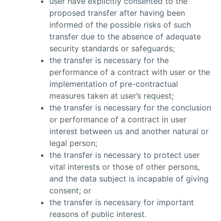
user have explicitly consented to the
proposed transfer after having been
informed of the possible risks of such
transfer due to the absence of adequate
security standards or safeguards;
the transfer is necessary for the
performance of a contract with user or the
implementation of pre-contractual
measures taken at user’s request;
the transfer is necessary for the conclusion
or performance of a contract in user
interest between us and another natural or
legal person;
the transfer is necessary to protect user
vital interests or those of other persons,
and the data subject is incapable of giving
consent; or
the transfer is necessary for important
reasons of public interest.