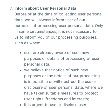
Inform about User Personal Data
Before or at the time of collecting user personal
data, we will always inform user of our
purposes of processing user personal data. Only
in some circumstances, it is not necessary for
us to inform you of our processing purposes,
such as when:
user are already aware of such new
purposes or details of processing of user
personal data;
we believe that notice of such new
purposes or the details of our processing
is impossible or will obstruct the use or
disclosure of user personal data, where we
have taken suitable measures to protect
user rights, freedoms and interests;
it is urgent to use or disclose user