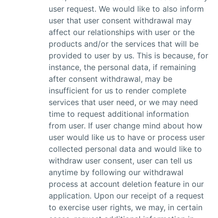
user request. We would like to also inform
user that user consent withdrawal may
affect our relationships with user or the
products and/or the services that will be
provided to user by us. This is because, for
instance, the personal data, if remaining
after consent withdrawal, may be
insufficient for us to render complete
services that user need, or we may need
time to request additional information
from user. If user change mind about how
user would like us to have or process user
collected personal data and would like to
withdraw user consent, user can tell us
anytime by following our withdrawal
process at account deletion feature in our
application. Upon our receipt of a request
to exercise user rights, we may, in certain