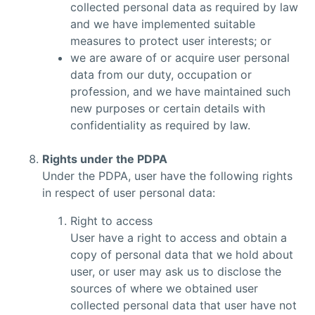
collected personal data as required by law
and we have implemented suitable
measures to protect user interests; or
we are aware of or acquire user personal
data from our duty, occupation or
profession, and we have maintained such
new purposes or certain details with
confidentiality as required by law.
Rights under the PDPA
Under the PDPA, user have the following rights
in respect of user personal data:
Right to access
User have a right to access and obtain a
copy of personal data that we hold about
user, or user may ask us to disclose the
sources of where we obtained user
collected personal data that user have not