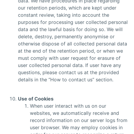
data. We have procedures in place regarding
our retention periods, which are kept under
constant review, taking into account the
purposes for processing user collected personal
data and the lawful basis for doing so. We will
delete, destroy, permanently anonymise or
otherwise dispose of all collected personal data
at the end of the retention period, or when we
must comply with user request for erasure of
user collected personal data. If user have any
questions, please contact us at the provided
details in the “How to contact us” section.
Use of Cookies
When user interact with us on our
websites, we automatically receive and
record information on our server logs from
user browser. We may employ cookies in