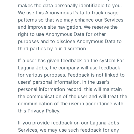
makes the data personally identifiable to you.
We use this Anonymous Data to track usage
patterns so that we may enhance our Services
and improve site navigation. We reserve the
right to use Anonymous Data for other
purposes and to disclose Anonymous Data to
third parties by our discretion.
If a user has given feedback on the system For
Laguna Jobs, the company will use feedback
for various purposes. Feedback is not linked to
users' personal information. In the user's
personal information record, this will maintain
the communication of the user and will treat the
communication of the user in accordance with
this Privacy Policy.
If you provide feedback on our Laguna Jobs
Services, we may use such feedback for any