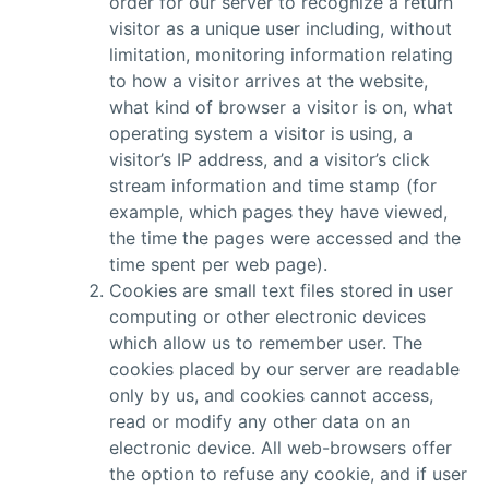
order for our server to recognize a return
visitor as a unique user including, without
limitation, monitoring information relating
to how a visitor arrives at the website,
what kind of browser a visitor is on, what
operating system a visitor is using, a
visitor’s IP address, and a visitor’s click
stream information and time stamp (for
example, which pages they have viewed,
the time the pages were accessed and the
time spent per web page).
Cookies are small text files stored in user
computing or other electronic devices
which allow us to remember user. The
cookies placed by our server are readable
only by us, and cookies cannot access,
read or modify any other data on an
electronic device. All web-browsers offer
the option to refuse any cookie, and if user