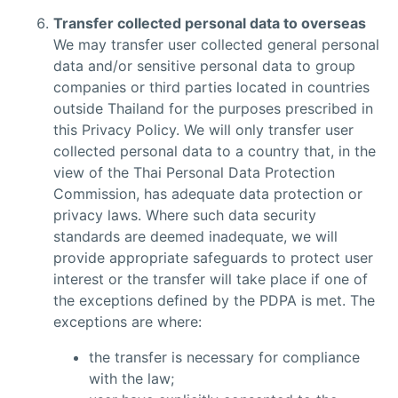
Transfer collected personal data to overseas
We may transfer user collected general personal
data and/or sensitive personal data to group
companies or third parties located in countries
outside Thailand for the purposes prescribed in
this Privacy Policy. We will only transfer user
collected personal data to a country that, in the
view of the Thai Personal Data Protection
Commission, has adequate data protection or
privacy laws. Where such data security
standards are deemed inadequate, we will
provide appropriate safeguards to protect user
interest or the transfer will take place if one of
the exceptions defined by the PDPA is met. The
exceptions are where:
the transfer is necessary for compliance
with the law;