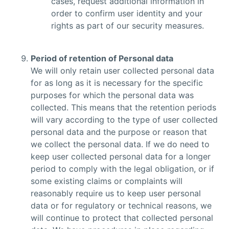
cases, request additional information in
order to confirm user identity and your
rights as part of our security measures.
Period of retention of Personal data
We will only retain user collected personal data
for as long as it is necessary for the specific
purposes for which the personal data was
collected. This means that the retention periods
will vary according to the type of user collected
personal data and the purpose or reason that
we collect the personal data. If we do need to
keep user collected personal data for a longer
period to comply with the legal obligation, or if
some existing claims or complaints will
reasonably require us to keep user personal
data or for regulatory or technical reasons, we
will continue to protect that collected personal