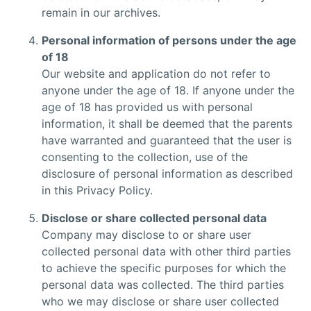
remain in our archives.
Personal information of persons under the age
of 18
Our website and application do not refer to
anyone under the age of 18. If anyone under the
age of 18 has provided us with personal
information, it shall be deemed that the parents
have warranted and guaranteed that the user is
consenting to the collection, use of the
disclosure of personal information as described
in this Privacy Policy.
Disclose or share collected personal data
Company may disclose to or share user
collected personal data with other third parties
to achieve the specific purposes for which the
personal data was collected. The third parties
who we may disclose or share user collected