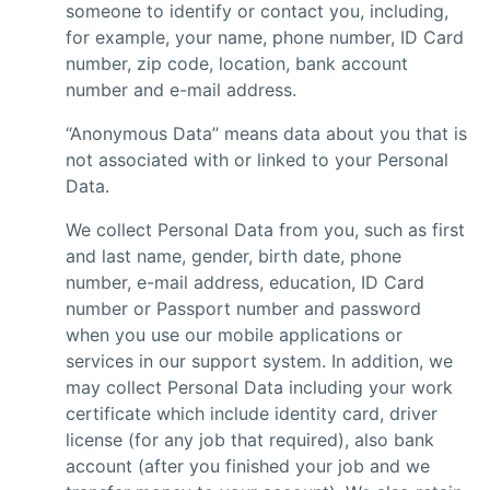
someone to identify or contact you, including,
for example, your name, phone number, ID Card
number, zip code, location, bank account
number and e-mail address.
“Anonymous Data” means data about you that is
not associated with or linked to your Personal
Data.
We collect Personal Data from you, such as first
and last name, gender, birth date, phone
number, e-mail address, education, ID Card
number or Passport number and password
when you use our mobile applications or
services in our support system. In addition, we
may collect Personal Data including your work
certificate which include identity card, driver
license (for any job that required), also bank
account (after you finished your job and we