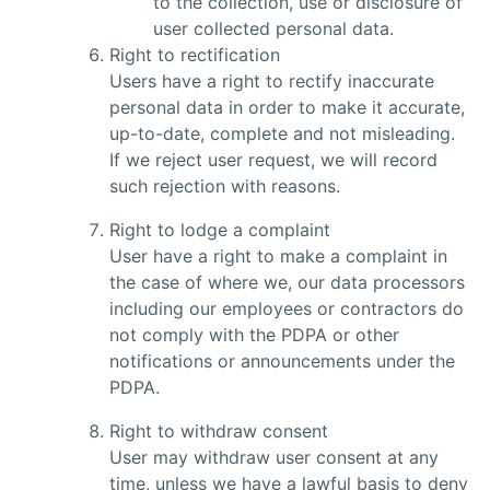
to the collection, use or disclosure of
user collected personal data.
Right to rectification
Users have a right to rectify inaccurate
personal data in order to make it accurate,
up-to-date, complete and not misleading.
If we reject user request, we will record
such rejection with reasons.
Right to lodge a complaint
User have a right to make a complaint in
the case of where we, our data processors
including our employees or contractors do
not comply with the PDPA or other
notifications or announcements under the
PDPA.
Right to withdraw consent
User may withdraw user consent at any
time, unless we have a lawful basis to deny