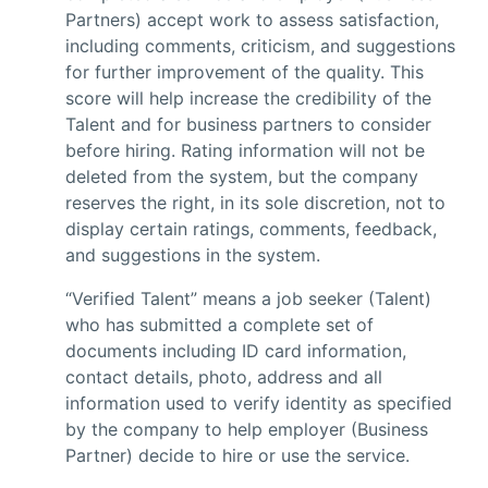
Partners) accept work to assess satisfaction,
including comments, criticism, and suggestions
for further improvement of the quality. This
score will help increase the credibility of the
Talent and for business partners to consider
before hiring. Rating information will not be
deleted from the system, but the company
reserves the right, in its sole discretion, not to
display certain ratings, comments, feedback,
and suggestions in the system.
“Verified Talent” means a job seeker (Talent)
who has submitted a complete set of
documents including ID card information,
contact details, photo, address and all
information used to verify identity as specified
by the company to help employer (Business
Partner) decide to hire or use the service.