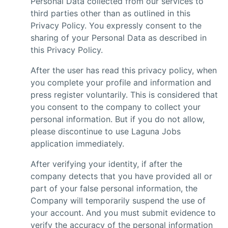
Personal Data collected from our services to
third parties other than as outlined in this
Privacy Policy. You expressly consent to the
sharing of your Personal Data as described in
this Privacy Policy.
After the user has read this privacy policy, when
you complete your profile and information and
press register voluntarily. This is considered that
you consent to the company to collect your
personal information. But if you do not allow,
please discontinue to use Laguna Jobs
application immediately.
After verifying your identity, if after the
company detects that you have provided all or
part of your false personal information, the
Company will temporarily suspend the use of
your account. And you must submit evidence to
verify the accuracy of the personal information