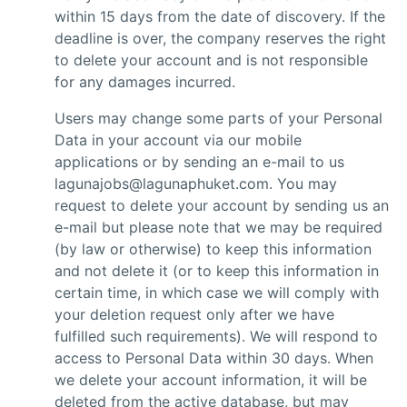
within 15 days from the date of discovery. If the
deadline is over, the company reserves the right
to delete your account and is not responsible
for any damages incurred.
Users may change some parts of your Personal
Data in your account via our mobile
applications or by sending an e-mail to us
lagunajobs@lagunaphuket.com. You may
request to delete your account by sending us an
e-mail but please note that we may be required
(by law or otherwise) to keep this information
and not delete it (or to keep this information in
certain time, in which case we will comply with
your deletion request only after we have
fulfilled such requirements). We will respond to
access to Personal Data within 30 days. When
we delete your account information, it will be
deleted from the active database, but may