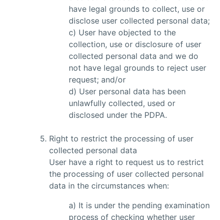
have legal grounds to collect, use or
disclose user collected personal data;
c) User have objected to the
collection, use or disclosure of user
collected personal data and we do
not have legal grounds to reject user
request; and/or
d) User personal data has been
unlawfully collected, used or
disclosed under the PDPA.
Right to restrict the processing of user
collected personal data
User have a right to request us to restrict
the processing of user collected personal
data in the circumstances when:
a) It is under the pending examination
process of checking whether user