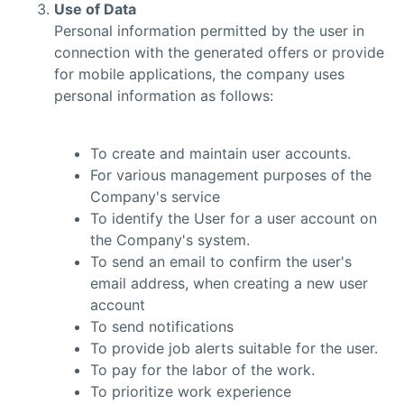
Use of Data
Personal information permitted by the user in
connection with the generated offers or provide
for mobile applications, the company uses
personal information as follows:
To create and maintain user accounts.
For various management purposes of the
Company's service
To identify the User for a user account on
the Company's system.
To send an email to confirm the user's
email address, when creating a new user
account
To send notifications
To provide job alerts suitable for the user.
To pay for the labor of the work.
To prioritize work experience