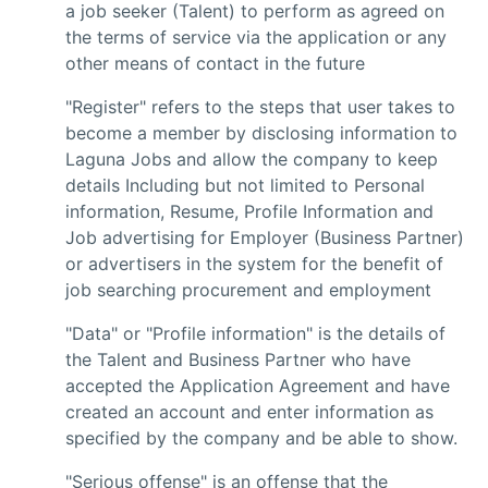
a job seeker (Talent) to perform as agreed on
the terms of service via the application or any
other means of contact in the future
"Register" refers to the steps that user takes to
become a member by disclosing information to
Laguna Jobs and allow the company to keep
details Including but not limited to Personal
information, Resume, Profile Information and
Job advertising for Employer (Business Partner)
or advertisers in the system for the benefit of
job searching procurement and employment
"Data" or "Profile information" is the details of
the Talent and Business Partner who have
accepted the Application Agreement and have
created an account and enter information as
specified by the company and be able to show.
"Serious offense" is an offense that the