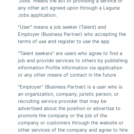
"Jobs" means the act of providing a service or
any other act agreed upon through a Laguna
Jobs application.
"User" means a job seeker (Talent) and
Employer (Business Partner) who accepting the
terms of use and register to use the app
"Talent seekers" are users who agree to find a
job and provide services to others by publishing
information Profile information via application
or any other means of contact in the future
“Employer” (Business Partner) is a user who is
an organization, company, juristic person, or
recruiting service provider that may be
advertised about the position or advertise to
promote the company or the job of the
company or customers through the website or
other services of the company and agree to hire