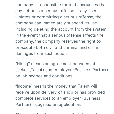
company is responsible for and announces that
any action is a serious offense. If any user
violates or committing a serious offense, the
company can immediately suspend its use
including deleting the account from the system
In the event that a serious offense affects the
company, the company reserves the right to
prosecute both civil and criminal and claim
damages from such action.
"Hiring" means an agreement between job
seeker (Talent) and employer (Business Partner)
on job scopes and conditions.
“Income” means the money that Talent will
receive upon delivery of a job or has provided
complete services to an employer (Business
Partner) as agreed on application.