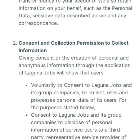
transfer money to your account). We also retain
information on your behalf, such as the Personal
Data, sensitive data described above and any
correspondence.
Consent and Collection Permission to Collect
Information
Giving consent or the creation of personal and
anonymous information through the application
of Laguna Jobs will show that users
Voluntarily to Consent to Laguna Jobs and
its group companies, to collect, uses and
processes personal data of its users. For
the purposes stated below,
Consent to Laguna Jobs and its group
companies to disclose of personal
information of service users to a third
party, representative service provider of