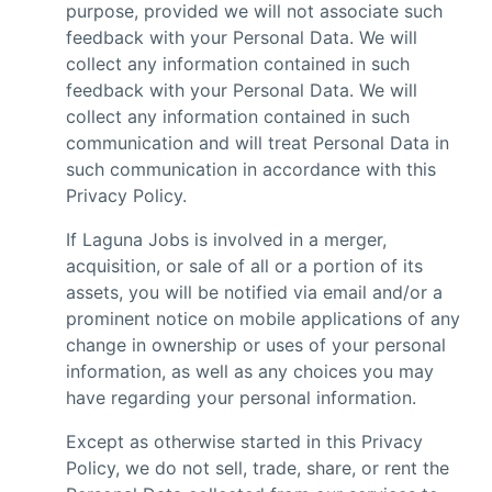
purpose, provided we will not associate such
feedback with your Personal Data. We will
collect any information contained in such
feedback with your Personal Data. We will
collect any information contained in such
communication and will treat Personal Data in
such communication in accordance with this
Privacy Policy.
If Laguna Jobs is involved in a merger,
acquisition, or sale of all or a portion of its
assets, you will be notified via email and/or a
prominent notice on mobile applications of any
change in ownership or uses of your personal
information, as well as any choices you may
have regarding your personal information.
Except as otherwise started in this Privacy
Policy, we do not sell, trade, share, or rent the