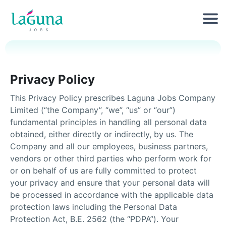
Privacy Policy
This Privacy Policy prescribes Laguna Jobs Company
Limited (“the Company”, “we”, “us” or “our”)
fundamental principles in handling all personal data
obtained, either directly or indirectly, by us. The
Company and all our employees, business partners,
vendors or other third parties who perform work for
or on behalf of us are fully committed to protect
your privacy and ensure that your personal data will
be processed in accordance with the applicable data
protection laws including the Personal Data
Protection Act, B.E. 2562 (the “PDPA”). Your