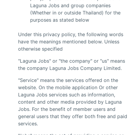
Laguna Jobs and group companies
(Whether in or outside Thailand) for the
purposes as stated below
Under this privacy policy, the following words
have the meanings mentioned below. Unless
otherwise specified
"Laguna Jobs" or "the company" or "us" means
the company Laguna Jobs Company Limited.
"Service" means the services offered on the
website. On the mobile application Or other
Laguna Jobs services such as information,
content and other media provided by Laguna
Jobs. For the benefit of member users and
general users that they offer both free and paid
services.