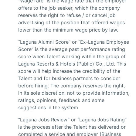
"Wage rate" is the wage rate that the employer
offers to the job seeker, which the company
reserves the right to refuse / or cancel job
advertising of the position that offered wages
lower than the minimum wage price by law.
“Laguna Alumni Score” or “Ex-Laguna Employee
Score” is the average past performance rating
score when Talent working within the group of
Laguna Resorts & Hotels (Public) Co., Ltd. This
score will help increase the credibility of the
Talent and for business partners to consider
before hiring. The company reserves the right,
in its sole discretion, not to provide information,
ratings, opinions, feedback and some
suggestions in the system
“Laguna Jobs Review” or “Laguna Jobs Rating”
is the process after the Talent has delivered or
completed a service and employer (Business