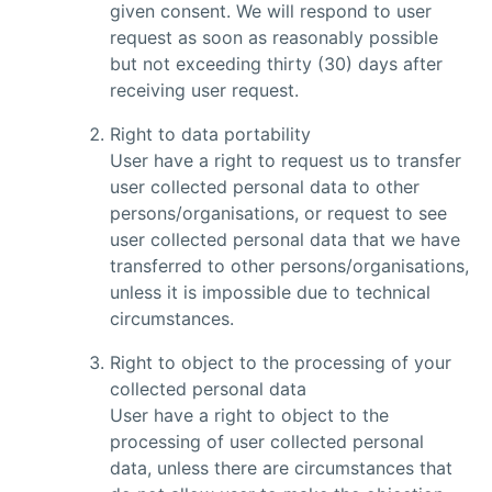
given consent. We will respond to user
request as soon as reasonably possible
but not exceeding thirty (30) days after
receiving user request.
Right to data portability
User have a right to request us to transfer
user collected personal data to other
persons/organisations, or request to see
user collected personal data that we have
transferred to other persons/organisations,
unless it is impossible due to technical
circumstances.
Right to object to the processing of your
collected personal data
User have a right to object to the
processing of user collected personal
data, unless there are circumstances that