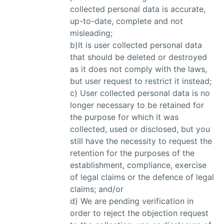
collected personal data is accurate,
up-to-date, complete and not
misleading;
b)It is user collected personal data
that should be deleted or destroyed
as it does not comply with the laws,
but user request to restrict it instead;
c) User collected personal data is no
longer necessary to be retained for
the purpose for which it was
collected, used or disclosed, but you
still have the necessity to request the
retention for the purposes of the
establishment, compliance, exercise
of legal claims or the defence of legal
claims; and/or
d) We are pending verification in
order to reject the objection request