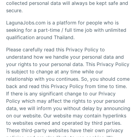
collected personal data will always be kept safe and
secure.
LagunaJobs.com is a platform for people who is
seeking for a part-time / full time job with unlimited
qualification around Thailand.
Please carefully read this Privacy Policy to
understand how we handle your personal data and
your rights to your personal data. This Privacy Policy
is subject to change at any time while our
relationship with you continues. So, you should come
back and read this Privacy Policy from time to time.
If there is any significant change to our Privacy
Policy which may affect the rights to your personal
data, we will inform you without delay by announcing
on our website. Our website may contain hyperlinks
to websites owned and operated by third parties.
These third-party websites have their own privacy